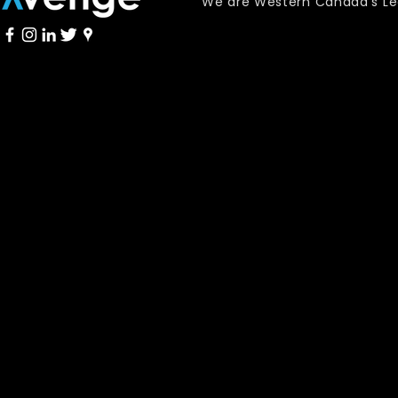
We are Western Canada's Lead