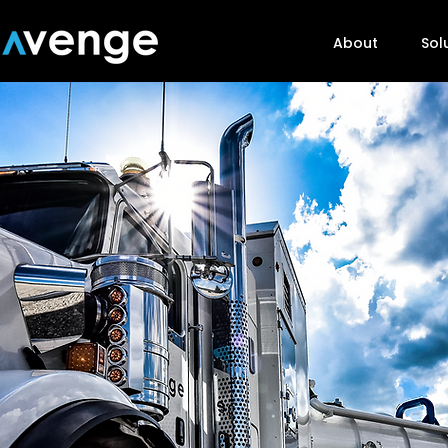
About
Sol